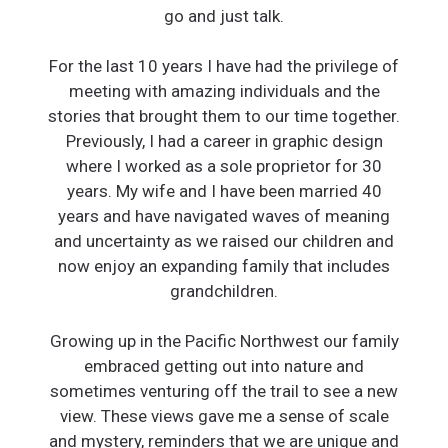
go and just talk.
For the last 10 years I have had the privilege of
meeting with amazing individuals and the
stories that brought them to our time together.
Previously, I had a career in graphic design
where I worked as a sole proprietor for 30
years. My wife and I have been married 40
years and have navigated waves of meaning
and uncertainty as we raised our children and
now enjoy an expanding family that includes
grandchildren.
Growing up in the Pacific Northwest our family
embraced getting out into nature and
sometimes venturing off the trail to see a new
view. These views gave me a sense of scale
and mystery, reminders that we are unique and