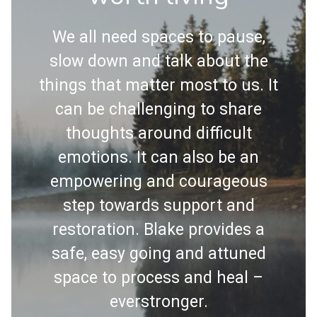
We all need spaces to pause,
slow down and talk about the
things that matter most to us. It
can be challenging to share
thoughts around difficult
emotions. It can also be an
empowering and courageous
step towards support and
restoration. Blake provides a
safe, easy going and attuned
space to process and heal –
everstronger.