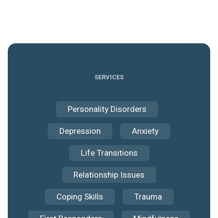
SERVICES
Personality Disorders
Depression
Anxiety
Life Transitions
Relationship Issues
Coping Skills
Trauma