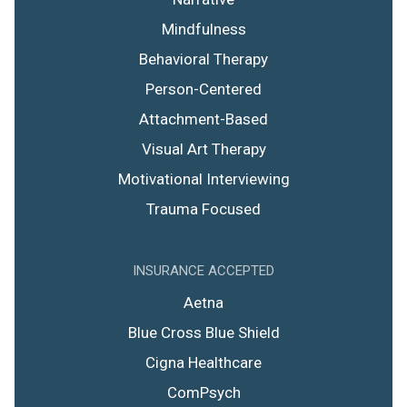
Mindfulness
Behavioral Therapy
Person-Centered
Attachment-Based
Visual Art Therapy
Motivational Interviewing
Trauma Focused
INSURANCE ACCEPTED
Aetna
Blue Cross Blue Shield
Cigna Healthcare
ComPsych