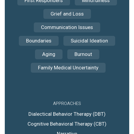
First Responders
Mindfulness
Grief and Loss
Communication Issues
Boundaries
Suicidal Ideation
Aging
Burnout
Family Medical Uncertainty
APPROACHES
Dialectical Behavior Therapy (DBT)
Cognitive Behavioral Therapy (CBT)
Narrative