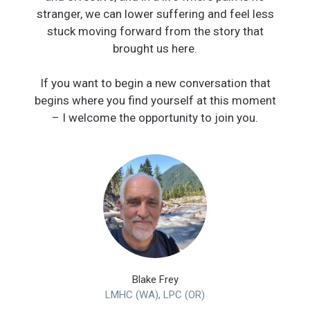
stranger, we can lower suffering and feel less
stuck moving forward from the story that
brought us here.
If you want to begin a new conversation that
begins where you find yourself at this moment
Blake Frey
LMHC (WA), LPC (OR)