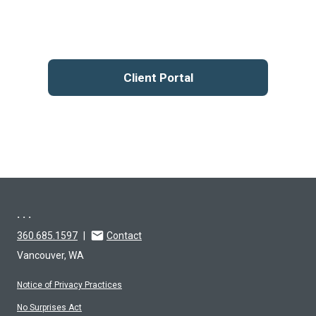
Client Portal
. . .
360.685.1597
|
Contact
Vancouver, WA
Notice of Privacy Practices
No Surprises Act