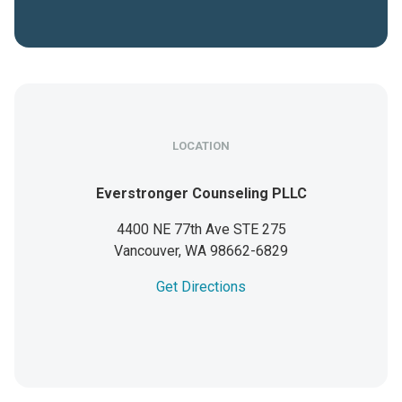
LOCATION
Everstronger Counseling PLLC
4400 NE 77th Ave STE 275
Vancouver,
WA
98662-6829
Get Directions